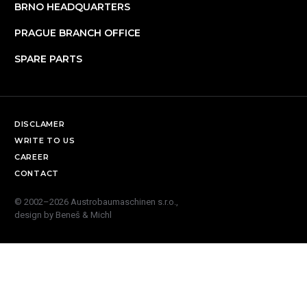
BRNO HEADQUARTERS
PRAGUE BRANCH OFFICE
SPARE PARTS
DISCLAMER
WRITE TO US
CAREER
CONTACT
© 2002–2026 Austrobaumaschinen s.r.o.,
design by
Beneš & Michl