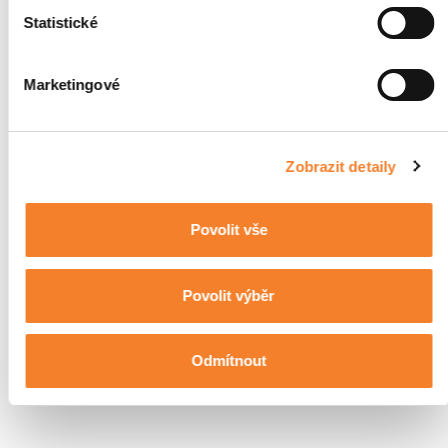
Statistické
Marketingové
Zobrazit detaily
Povolit vše
Povolit výběr
Odmítnout