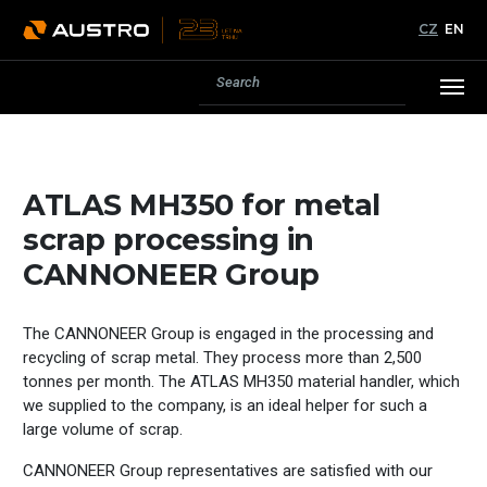
CZ
EN
ATLAS MH350 for metal
scrap processing in
CANNONEER Group
The CANNONEER Group is engaged in the processing and
recycling of scrap metal. They process more than 2,500
tonnes per month. The ATLAS MH350 material handler, which
we supplied to the company, is an ideal helper for such a
large volume of scrap.
CANNONEER Group representatives are satisfied with our